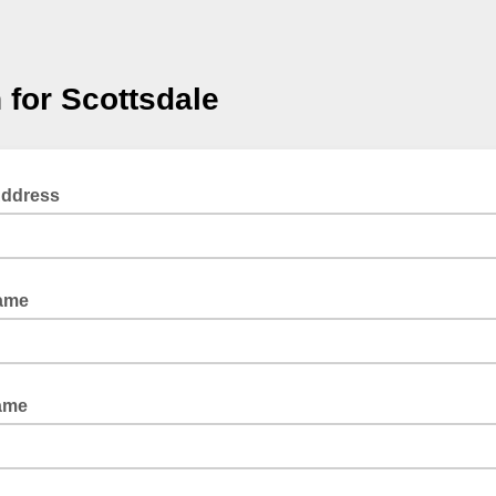
 for Scottsdale
Address
Name
ame