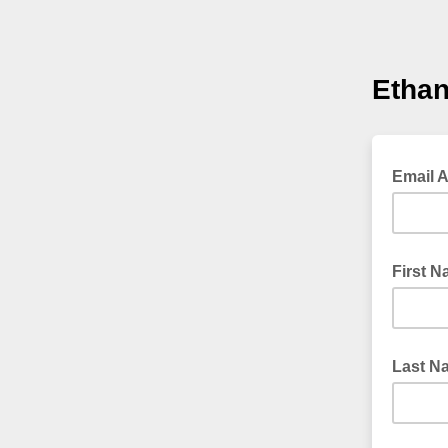
Ethan
Email 
First 
Last N